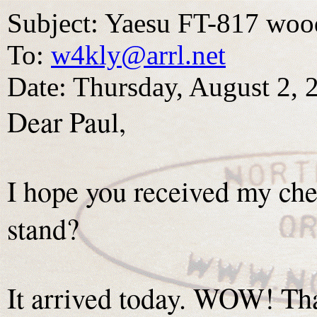
Subject: Yaesu FT-817 woo
To:
w4kly@arrl.net
Date: Thursday, August 2,
Dear Paul,
I hope you received my ch
stand?
It arrived today. WOW! Th