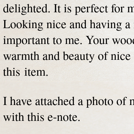
delighted. It is perfect for
Looking nice and having a 
important to me. Your wood 
warmth and beauty of nice 
this item.
I have attached a photo of
with this e-note.