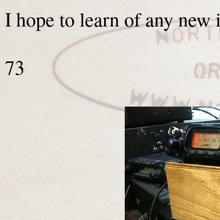
I hope to learn of any new 
73