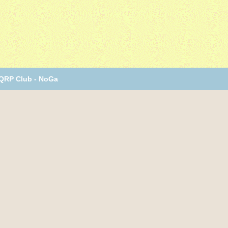
 QRP Club - NoGa