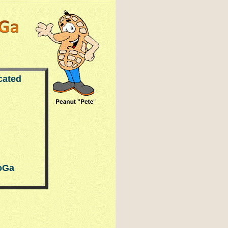
cated
oGa