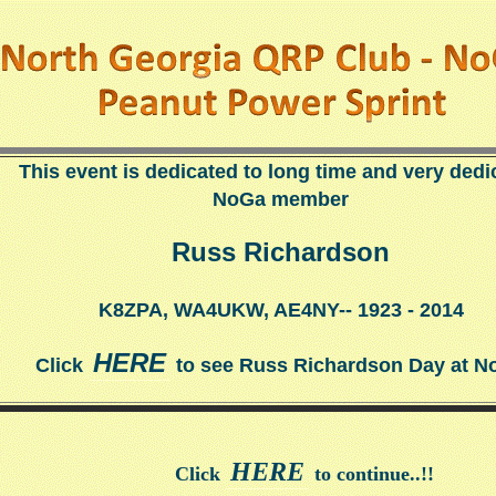
This event is dedicated to long time and very dedi
NoGa member
Russ Richardson
K8ZPA, WA4UKW, AE4NY-- 1923 - 2014
HERE
Click
to see Russ Richardson Day at N
HERE
Click
to continue..!!