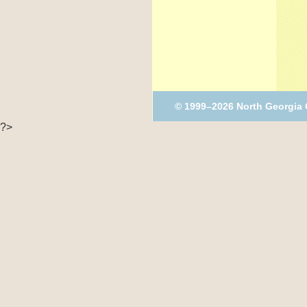
© 1999–2026 North Georgia
?>